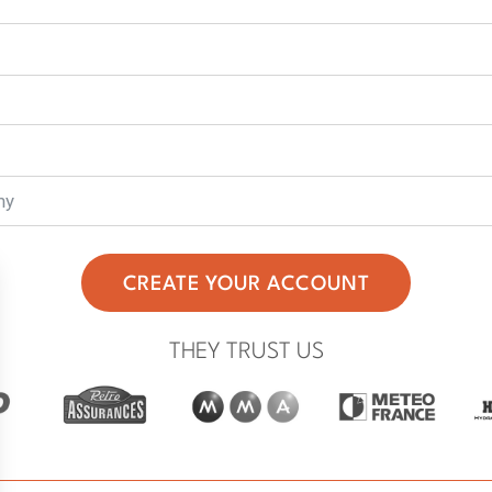
CREATE YOUR ACCOUNT
THEY TRUST US