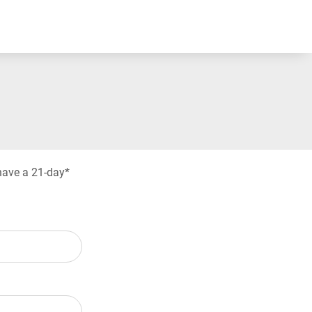
have a 21-day*