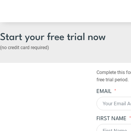
Start your free trial now
(no credit card required)
Complete this fo
free trial period.
EMAIL
FIRST NAME