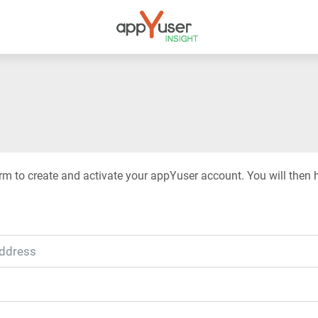
rm to create and activate your appYuser account. You will then 