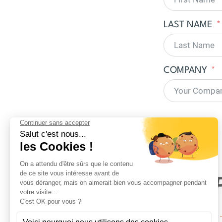
LAST NAME
COMPANY